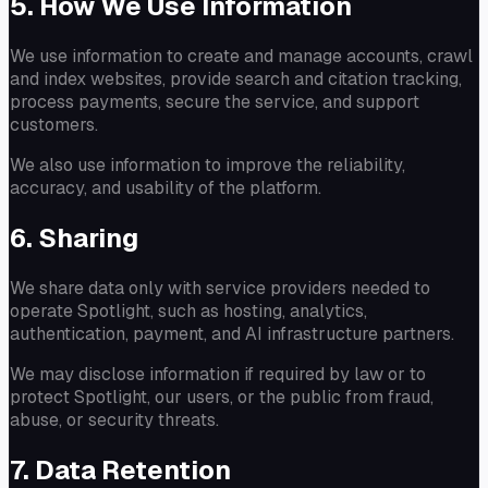
5. How We Use Information
We use information to create and manage accounts, crawl
and index websites, provide search and citation tracking,
process payments, secure the service, and support
customers.
We also use information to improve the reliability,
accuracy, and usability of the platform.
6. Sharing
We share data only with service providers needed to
operate Spotlight, such as hosting, analytics,
authentication, payment, and AI infrastructure partners.
We may disclose information if required by law or to
protect Spotlight, our users, or the public from fraud,
abuse, or security threats.
7. Data Retention