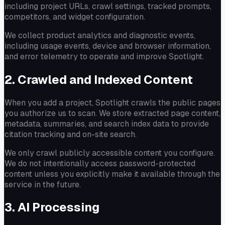
including project URLs, crawl settings, tracked prompts,
competitors, and widget configuration.
We collect product analytics and diagnostic events,
including usage events, device and browser information,
and error telemetry to operate and improve Spotlight.
2. Crawled and Indexed Content
When you add a project, Spotlight crawls the public pages
you authorize us to scan. We store extracted page content,
metadata, summaries, and search index data to provide
citation tracking and on-site search.
We only crawl publicly accessible content you configure.
We do not intentionally access password-protected
content unless you explicitly make it available through the
service in the future.
3. AI Processing