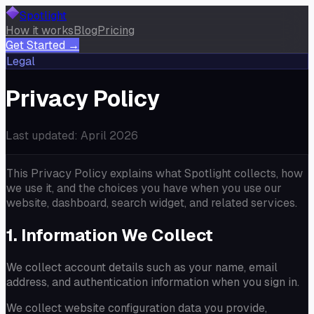
Spotlight
How it works
Blog
Pricing
Get Started →
Legal
Privacy Policy
Last updated: April 2026
This Privacy Policy explains what Spotlight collects, how
we use it, and the choices you have when you use our
website, dashboard, search widget, and related services.
1. Information We Collect
We collect account details such as your name, email
address, and authentication information when you sign in.
We collect website configuration data you provide,