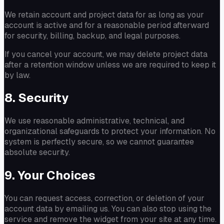
We retain account and project data for as long as your
account is active and for a reasonable period afterward
for security, billing, backup, and legal purposes.
If you cancel your account, we may delete project data
after a retention window unless we are required to keep it
by law.
8. Security
We use reasonable administrative, technical, and
organizational safeguards to protect your information. No
system is perfectly secure, so we cannot guarantee
absolute security.
9. Your Choices
You can request access, correction, or deletion of your
account data by emailing us. You can also stop using the
service and remove the widget from your site at any time.