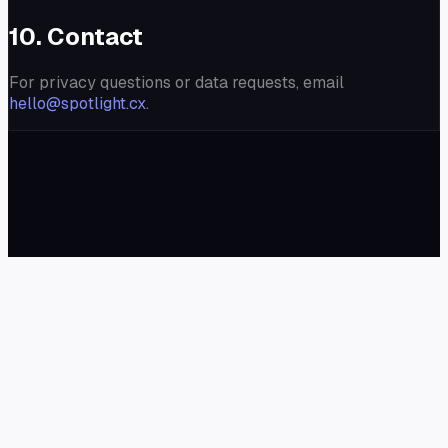
10. Contact
For privacy questions or data requests, email
hello@spotlight.cx
.
✦
Spotlight
Blog
Demo
Widget
Docs
Pricing
©
2026
Spotlight. All rights reserved.
Terms of Service
Privacy Policy
Refund Policy