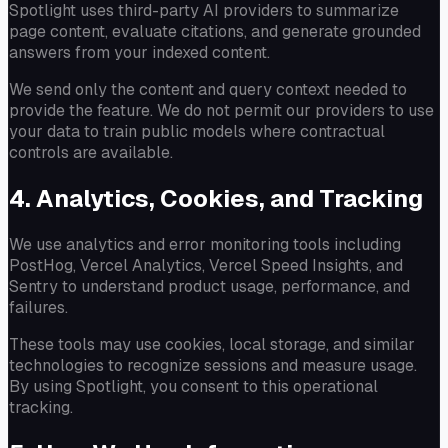
Spotlight uses third-party AI providers to summarize
page content, evaluate citations, and generate grounded
answers from your indexed content.
We send only the content and query context needed to
provide the feature. We do not permit our providers to use
your data to train public models where contractual
controls are available.
4. Analytics, Cookies, and Tracking
We use analytics and error monitoring tools including
PostHog, Vercel Analytics, Vercel Speed Insights, and
Sentry to understand product usage, performance, and
failures.
These tools may use cookies, local storage, and similar
technologies to recognize sessions and measure usage.
By using Spotlight, you consent to this operational
tracking.