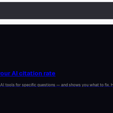
our AI citation rate
AI tools for specific questions — and shows you what to fix. H