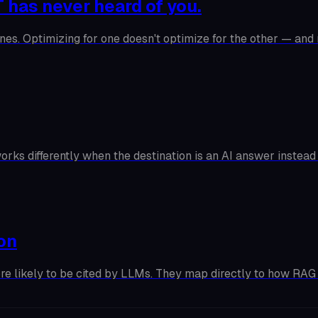
 has never heard of you.
nes. Optimizing for one doesn't optimize for the other — and
orks differently when the destination is an AI answer instead
ion
ore likely to be cited by LLMs. They map directly to how RAG