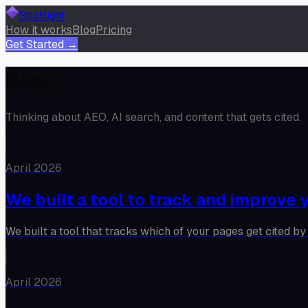
Spotlight
How it works
Blog
Pricing
Get Started →
Blog
Thinking about AEO, AI search, and content that gets cited.
April 2026
We built a tool to track and improve y
We built a tool that tracks which of your pages get cited by 
April 2026