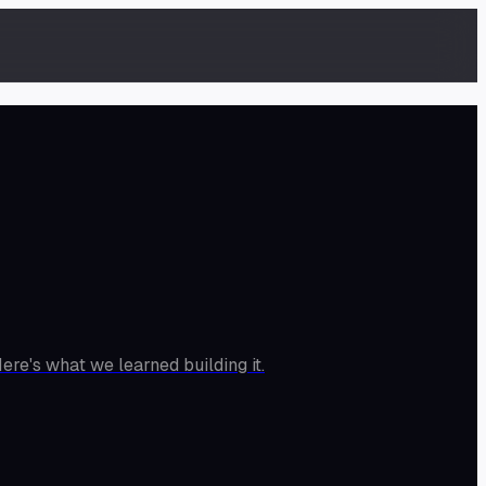
ere's what we learned building it.