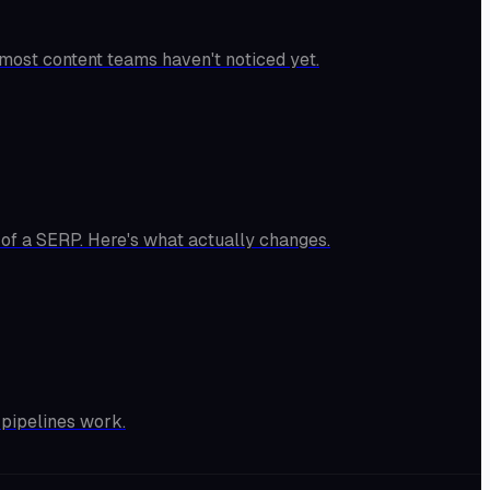
 most content teams haven't noticed yet.
 of a SERP. Here's what actually changes.
 pipelines work.