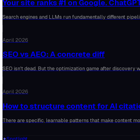
Your site ranks #1 on Google. ChatGPT
Search engines and LLMs run fundamentally different pipeli
April 2026
SEO vs AEO: A concrete diff
SEO isn't dead. But the optimization game after discovery w
April 2026
How to structure content for AI citat
There are specific, learnable patterns that make content m
✦
Spotlight